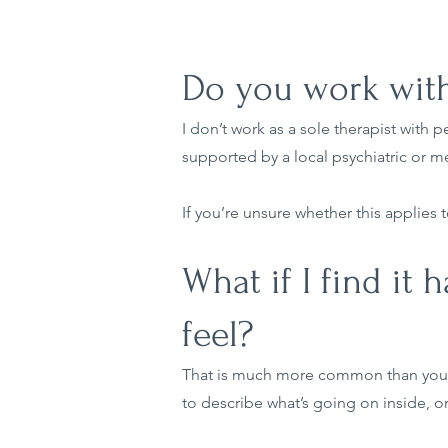
Do you work with
I don’t work as a sole therapist with 
supported by a local psychiatric or m
If you’re unsure whether this applies t
What if I find it
feel?
That is much more common than you m
to describe what’s going on inside, or