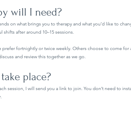
 will I need?
ends on what brings you to therapy and what you’d like to chang
l shifts after around 10–15 sessions.
refer fortnightly or twice weekly. Others choose to come for a
scuss and review this together as we go.
take place?
h session, I will send you a link to join. You don’t need to inst
.