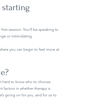
 starting
first session. You’ll be speaking to
nge or intimidating.
 where you can begin to feel more at
me?
 it hard to know who to choose.
t factors in whether therapy is
at’s going on for you, and for us to