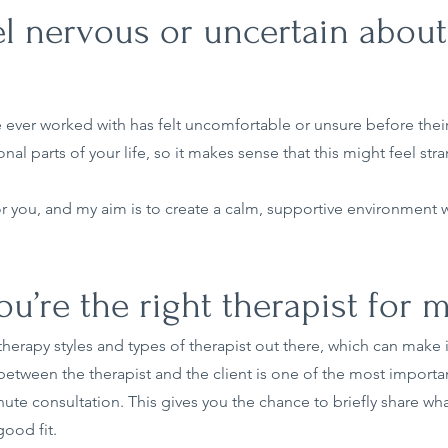
eel nervous or uncertain about
 ever worked with has felt uncomfortable or unsure before their 
 parts of your life, so it makes sense that this might feel stra
for you, and my aim is to create a calm, supportive environment
’re the right therapist for 
 therapy styles and types of therapist out there, which can make
between the therapist and the client is one of the most importan
inute consultation. This gives you the chance to briefly share wh
good fit.