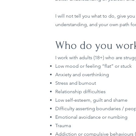
I will not tell you what to do, give yo
understanding, and your own path fo
Who do you work
I work with adults (18+) who are strugg
Low mood or feeling “flat” or stuck
Anxiety and overthinking
Stress and burnout
Relationship difficulties
Low self-esteem, guilt and shame
Difficulty asserting boundaries / peo
Emotional avoidance or numbing
Trauma
Addiction or compulsive behaviours (