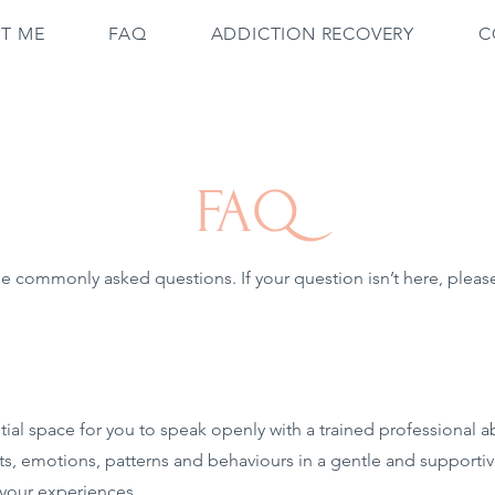
T ME
FAQ
ADDICTION RECOVERY
C
FAQ
 commonly asked questions. If your question isn’t here, please 
ial space for you to speak openly with a trained professional a
ts, emotions, patterns and behaviours in a gentle and supportiv
 your experiences.