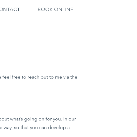
ONTACT
BOOK ONLINE
feel free to reach out to me via the
bout what’s going on for you. In our
e way, so that you can develop a