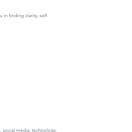
in finding clarity, self-
, social media, technology,