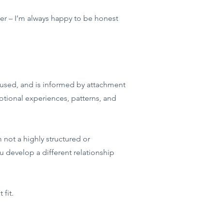
tter – I’m always happy to be honest
cused, and is informed by attachment
ional experiences, patterns, and
 not a highly structured or
u develop a different relationship
 fit.