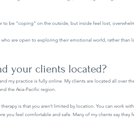
 to be “coping” on the outside, but inside feel lost, overwhelme
who are open to exploring their emotional world, rather than loo
d your clients located?
nd my practice is fully online. My clients are located all over th
nd the Asia-Pacific region.
therapy is that you aren’t limited by location. You can work with 
re you feel comfortable and safe. Many of my clients say they 