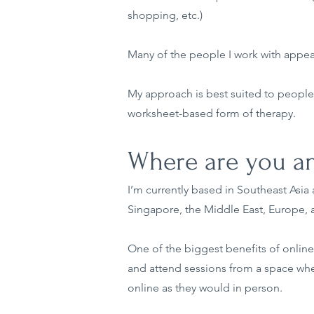
shopping, etc.)
Many of the people I work with appear
My approach is best suited to people 
worksheet-based form of therapy.
Where are you an
I’m currently based in Southeast Asia a
Singapore, the Middle East, Europe, a
One of the biggest benefits of online 
and attend sessions from a space whe
online as they would in person.