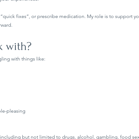
u “quick fixes”, or prescribe medication. My role is to support you 
rward.
 with?
ling with things like:
ple-pleasing
including but not limited to drugs, alcohol, gambling, food sex