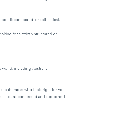
d, disconnected, or self-critical.
king for a strictly structured or
e world, including Australia,
the therapist who feels right for you,
feel just as connected and supported