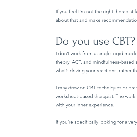
If you feel I’m not the right therapist
about that and make recommendation
Do you use CBT?
I don’t work from a single, rigid mo
theory, ACT, and mindfulness-based 
what’s driving your reactions, rather 
I may draw on CBT techniques or practi
worksheet-based therapist. The work i
with your inner experience.
If you’re specifically looking for a v