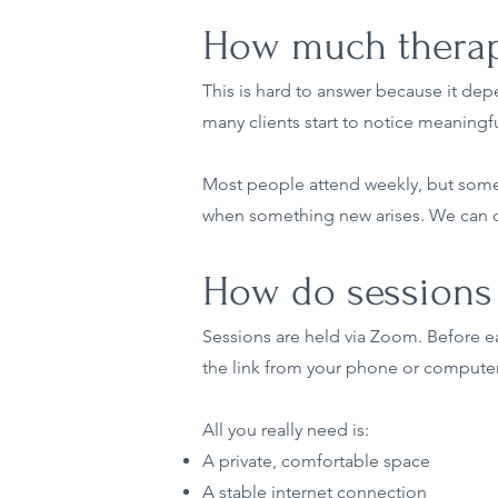
How much therapy
This is hard to answer because it dep
many clients start to notice meaningfu
Most people attend weekly, but some p
when something new arises. We can di
How do sessions 
Sessions are held via Zoom. Before eac
the link from your phone or computer
All you really need is:
A private, comfortable space
A stable internet connection