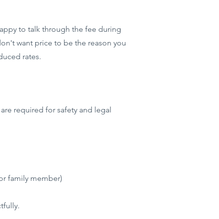
happy to talk through the fee during
don't want price to be the reason you
duced rates.
are required for safety and legal
 or family member)
fully.