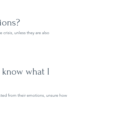
ions?
 crisis, unless they are also
ly know what I
cted from their emotions, unsure how