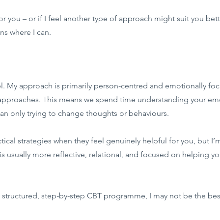
 for you – or if I feel another type of approach might suit you be
s where I can.
del. My approach is primarily person-centred and emotionally fo
approaches. This means we spend time understanding your emot
than only trying to change thoughts or behaviours.
cal strategies when they feel genuinely helpful for you, but I’m
s usually more reflective, relational, and focused on helping yo
ery structured, step-by-step CBT programme, I may not be the best